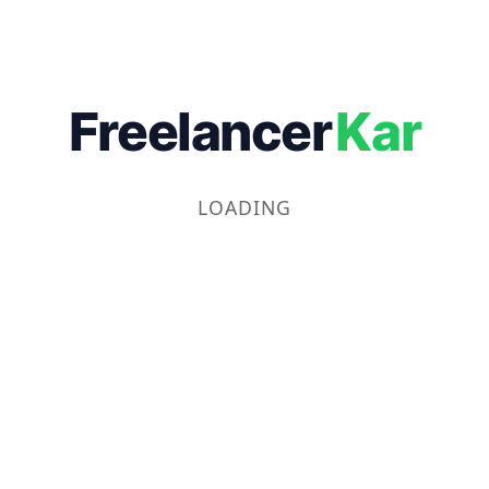
Freelancer
Kar
LOADING