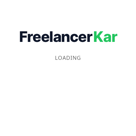
Freelancer
Kar
LOADING