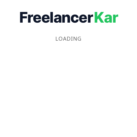
Freelancer
Kar
LOADING