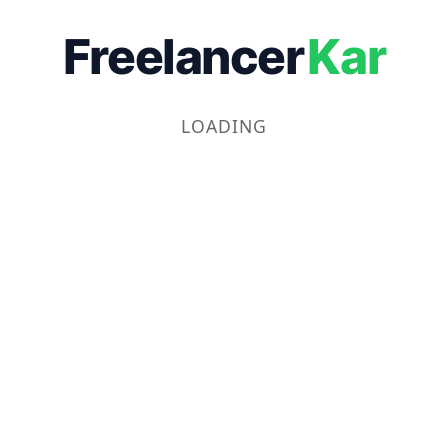
Freelancer
Kar
LOADING