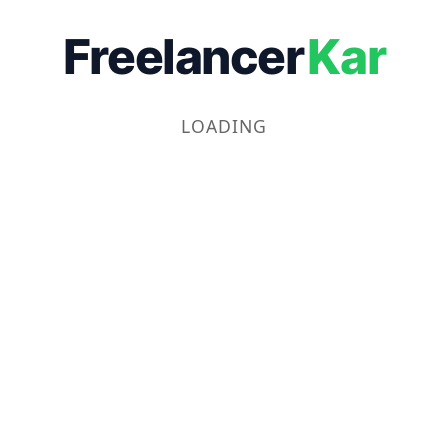
Freelancer
Kar
LOADING