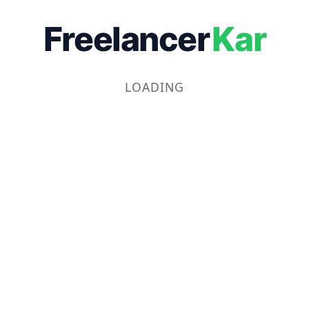
Freelancer
Kar
LOADING