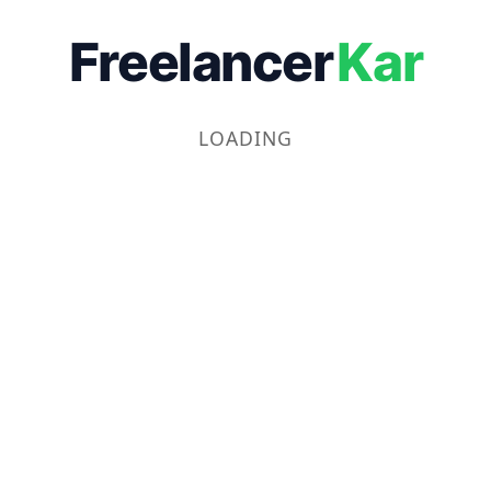
Freelancer
Kar
LOADING