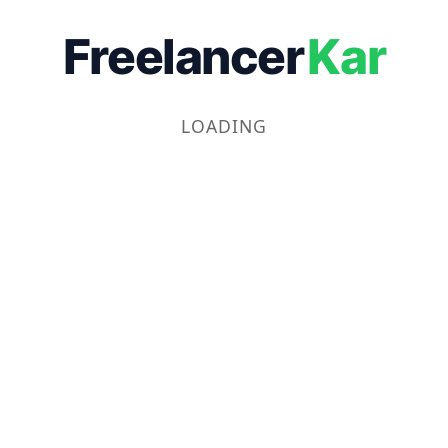
Freelancer
Kar
LOADING