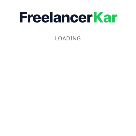
Freelancer
Kar
LOADING