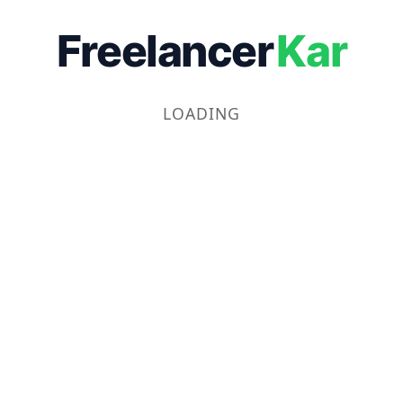
Freelancer
Kar
LOADING