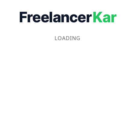
Freelancer
Kar
LOADING