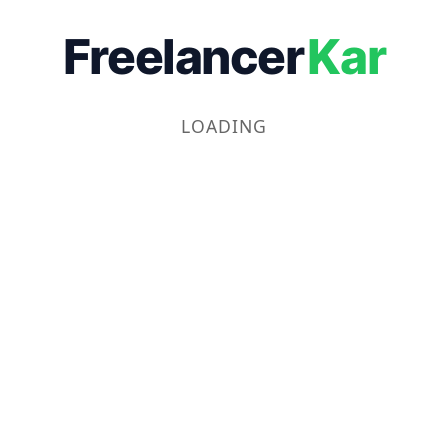
Freelancer
Kar
LOADING