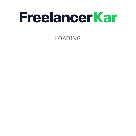
Freelancer
Kar
LOADING