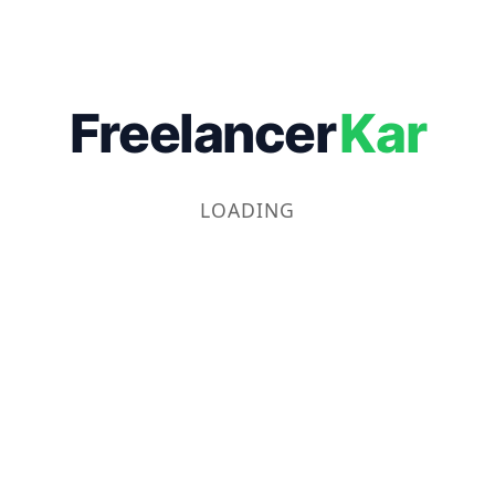
Freelancer
Kar
LOADING