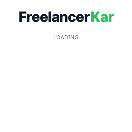
Freelancer
Kar
LOADING