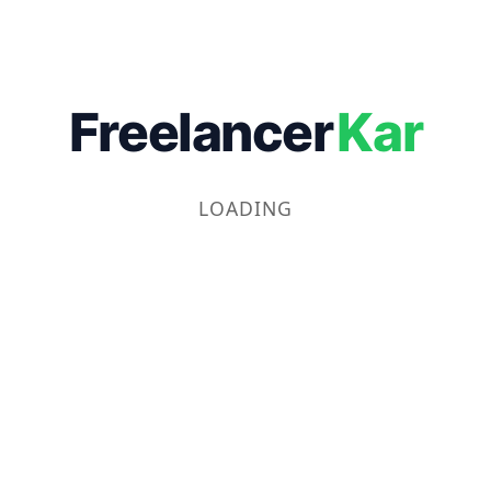
Freelancer
Kar
LOADING