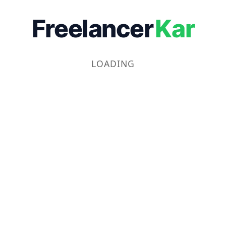
Freelancer
Kar
LOADING