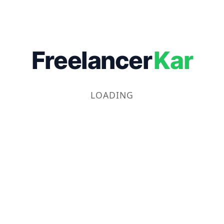
Freelancer
Kar
LOADING