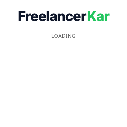
Freelancer
Kar
LOADING