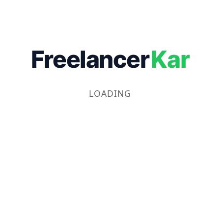
Freelancer
Kar
LOADING