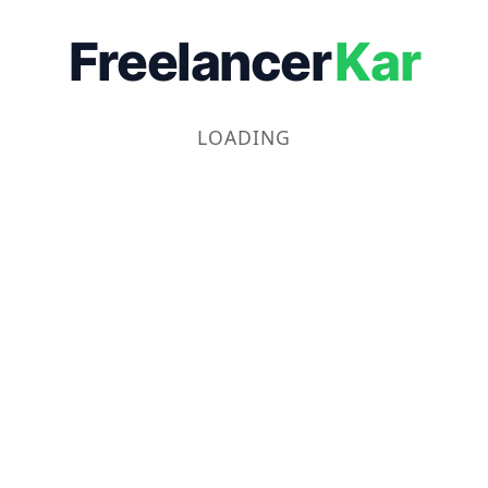
Freelancer
Kar
LOADING