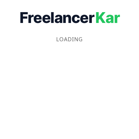
Freelancer
Kar
LOADING