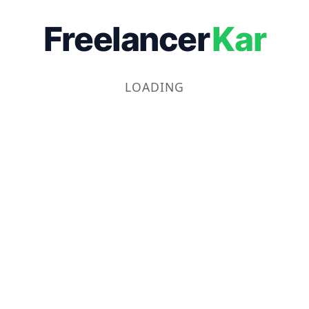
Freelancer
Kar
LOADING