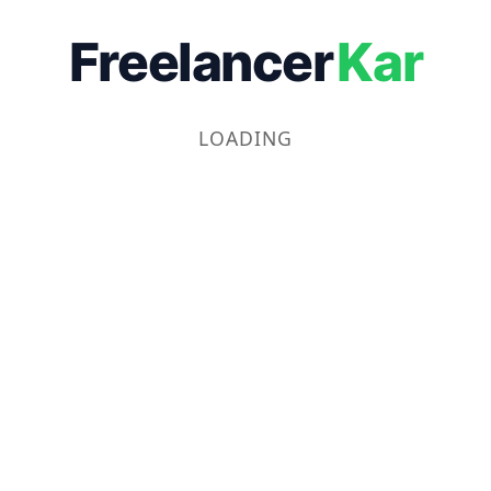
Freelancer
Kar
LOADING