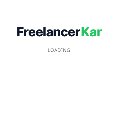
Freelancer
Kar
LOADING