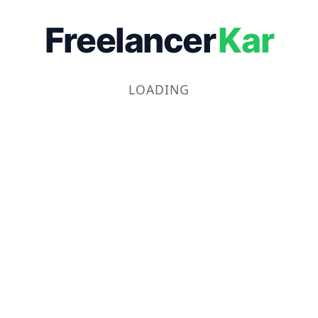
Freelancer
Kar
LOADING