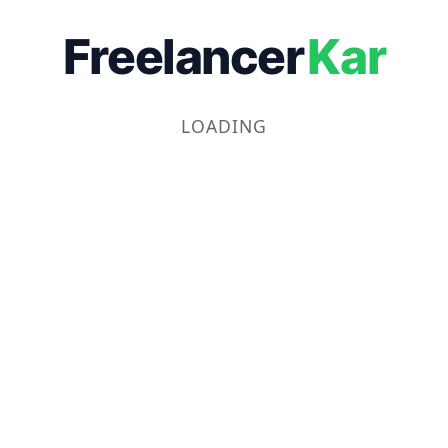
Freelancer
Kar
LOADING