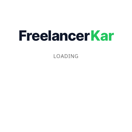
Freelancer
Kar
LOADING