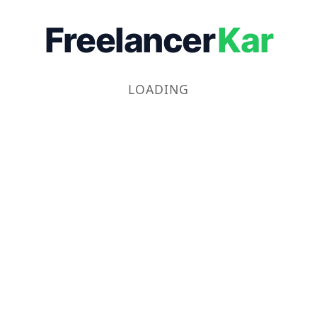
Freelancer
Kar
LOADING