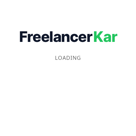
Freelancer
Kar
LOADING