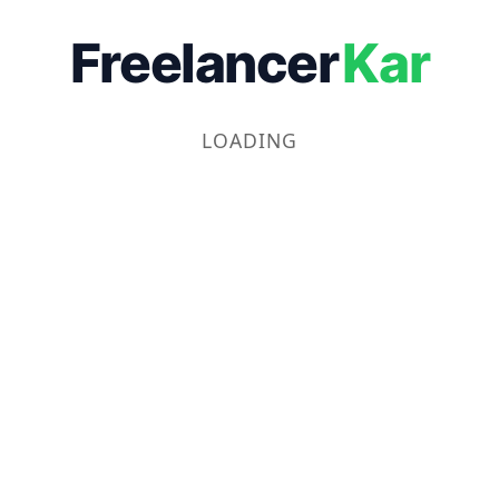
Freelancer
Kar
LOADING