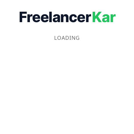
Freelancer
Kar
LOADING