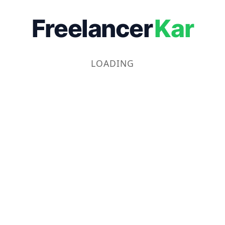
Freelancer
Kar
LOADING