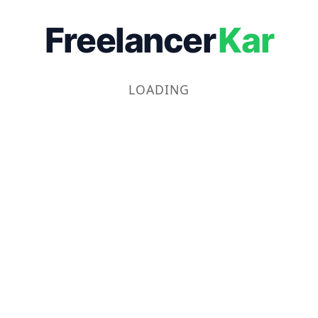
Freelancer
Kar
LOADING