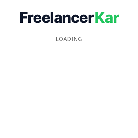
Freelancer
Kar
LOADING