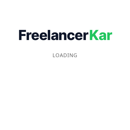
Freelancer
Kar
LOADING