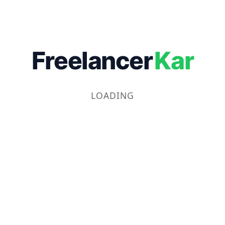
Freelancer
Kar
LOADING