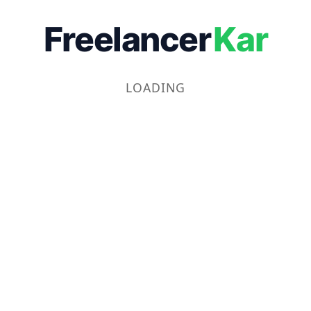
Freelancer
Kar
LOADING