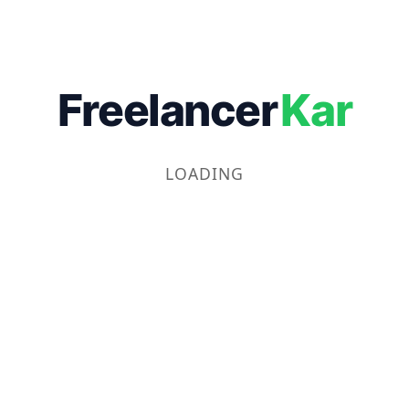
Freelancer
Kar
LOADING