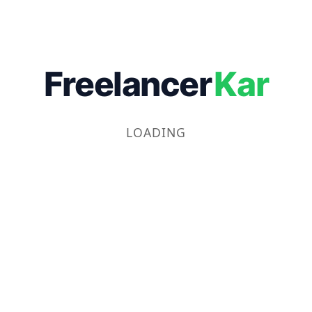
Freelancer
Kar
LOADING