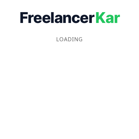
Freelancer
Kar
LOADING