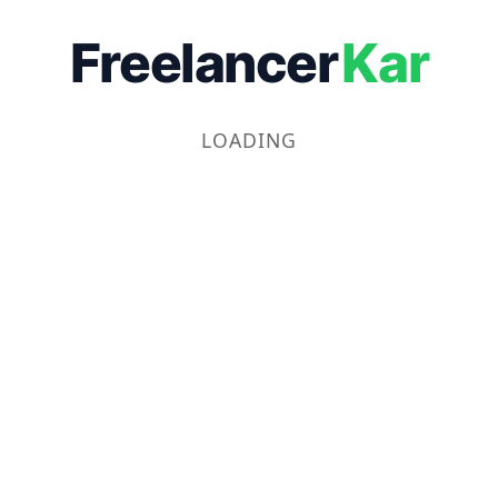
Freelancer
Kar
LOADING