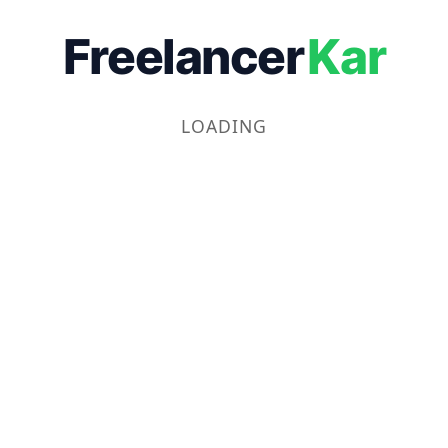
Freelancer
Kar
LOADING