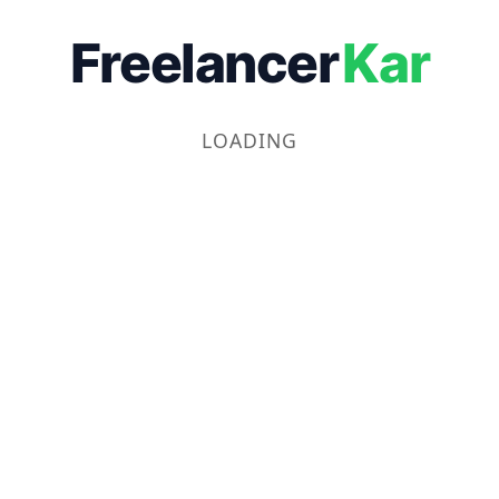
Freelancer
Kar
LOADING