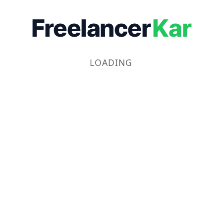
Freelancer
Kar
LOADING