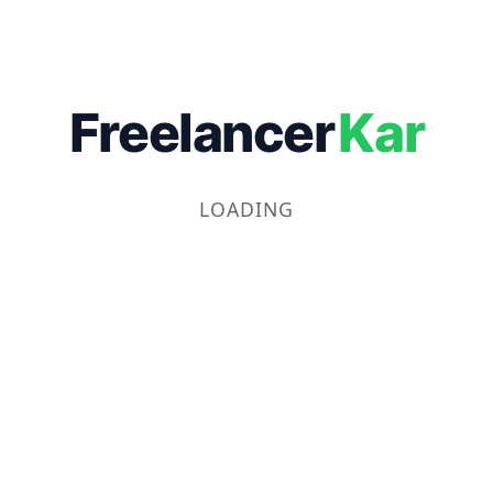
Freelancer
Kar
LOADING