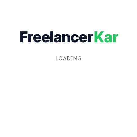
Freelancer
Kar
LOADING