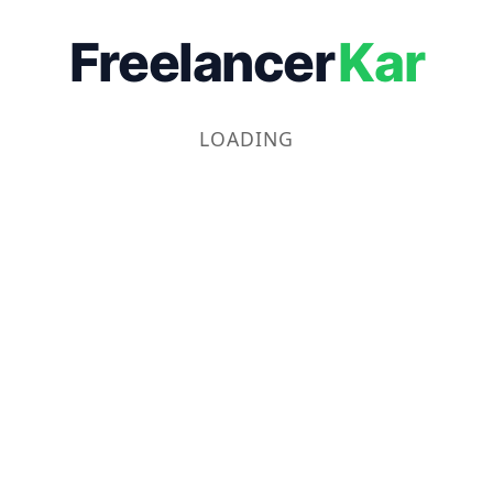
Freelancer
Kar
LOADING