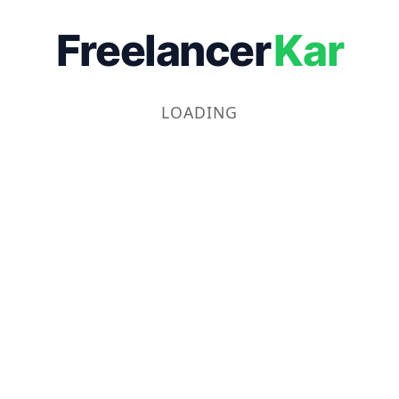
Freelancer
Kar
LOADING