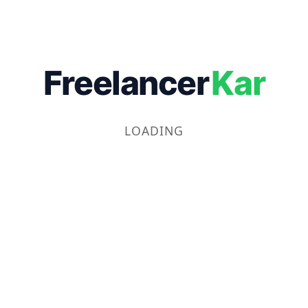
Freelancer
Kar
LOADING